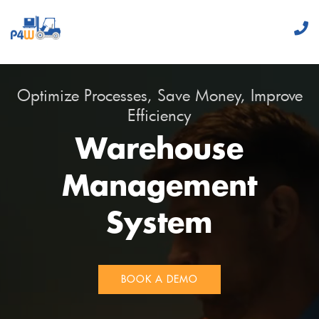
Optimize Processes, Save Money, Improve
Efficiency
Warehouse
Management
System
BOOK A DEMO