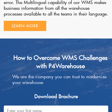
error. The Multilingual capability of our WMS makes
business information from all the warehouse
processes available to all the teams in their language.
LEARN MORE
How to Overcome WMS Challenges
with P4Warehouse
We are the company you can trust to modernize
your warehouse
Download Brochure