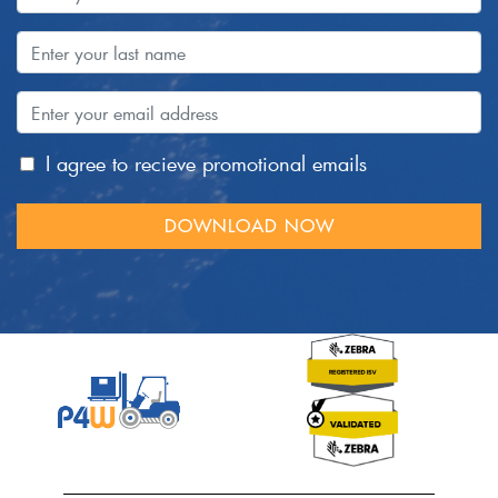
I agree to recieve promotional emails
DOWNLOAD NOW