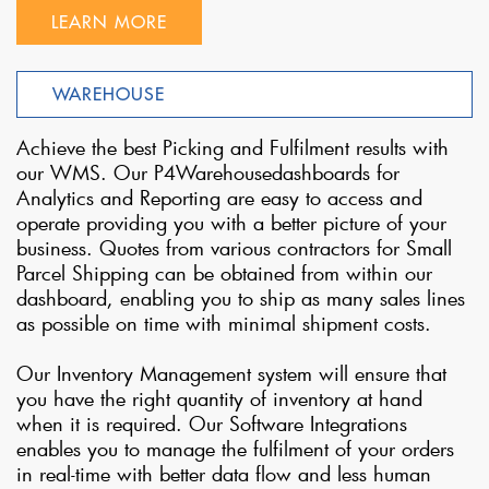
LEARN MORE
WAREHOUSE
Achieve the best Picking and Fulfilment results with
our WMS. Our P4Warehousedashboards for
Analytics and Reporting are easy to access and
operate providing you with a better picture of your
business. Quotes from various contractors for Small
Parcel Shipping can be obtained from within our
dashboard, enabling you to ship as many sales lines
as possible on time with minimal shipment costs.
Our Inventory Management system will ensure that
you have the right quantity of inventory at hand
when it is required. Our Software Integrations
enables you to manage the fulfilment of your orders
in real-time with better data flow and less human