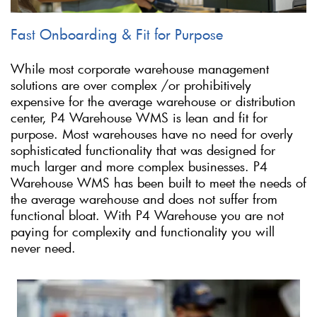
Fast Onboarding & Fit for Purpose
While most corporate warehouse management
solutions are over complex /or prohibitively
expensive for the average warehouse or distribution
center, P4 Warehouse WMS is lean and fit for
purpose. Most warehouses have no need for overly
sophisticated functionality that was designed for
much larger and more complex businesses. P4
Warehouse WMS has been built to meet the needs of
the average warehouse and does not suffer from
functional bloat. With P4 Warehouse you are not
paying for complexity and functionality you will
never need.