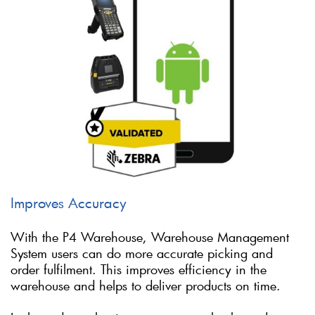
Improves Accuracy
With the P4 Warehouse, Warehouse Management
System users can do more accurate picking and
order fulfilment. This improves efficiency in the
warehouse and helps to deliver products on time.