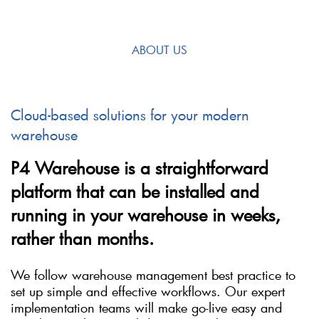
ABOUT US
Cloud-based solutions for your modern
warehouse
P4 Warehouse is a straightforward
platform that can be installed and
running in your warehouse in weeks,
rather than months.
We follow warehouse management best practice to
set up simple and effective workflows. Our expert
implementation teams will make go-live easy and