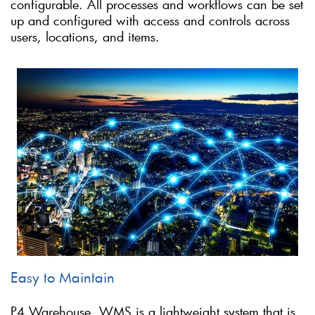
configurable. All processes and workflows can be set
up and configured with access and controls across
users, locations, and items.
Easy to Maintain
P4 Warehouse, WMS is a lightweight system that is