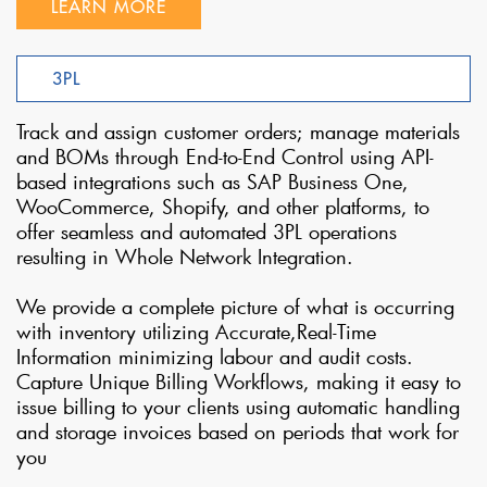
LEARN MORE
3PL
Track and assign customer orders; manage materials
and BOMs through End-to-End Control using API-
based integrations such as SAP Business One,
WooCommerce, Shopify, and other platforms, to
offer seamless and automated 3PL operations
resulting in Whole Network Integration.
We provide a complete picture of what is occurring
with inventory utilizing Accurate,Real-Time
Information minimizing labour and audit costs.
Capture Unique Billing Workflows, making it easy to
issue billing to your clients using automatic handling
and storage invoices based on periods that work for
you