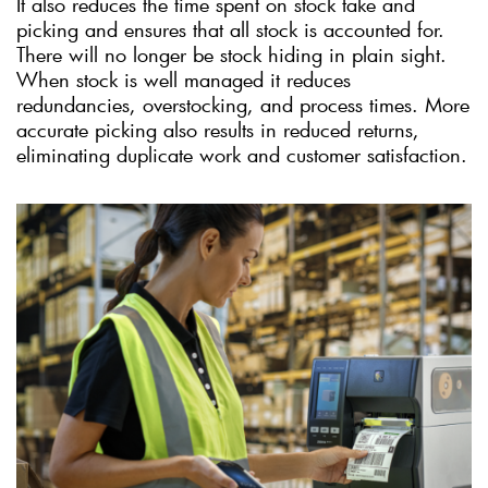
It also reduces the time spent on stock take and
picking and ensures that all stock is accounted for.
There will no longer be stock hiding in plain sight.
When stock is well managed it reduces
redundancies, overstocking, and process times. More
accurate picking also results in reduced returns,
eliminating duplicate work and customer satisfaction.