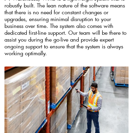
robustly built. The lean nature of the software means
that there is no need for constant changes or
upgrades, ensuring minimal disruption to your
business over time. The system also comes with
dedicated first-line support. Our team will be there to
assist you during the go-live and provide expert
ongoing support to ensure that the system is always
working optimally.