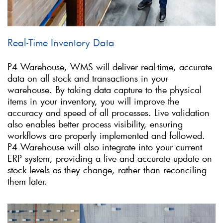
Real-Time Inventory Data
P4 Warehouse, WMS will deliver real-time, accurate
data on all stock and transactions in your
warehouse. By taking data capture to the physical
items in your inventory, you will improve the
accuracy and speed of all processes. Live validation
also enables better process visibility, ensuring
workflows are properly implemented and followed.
P4 Warehouse will also integrate into your current
ERP system, providing a live and accurate update on
stock levels as they change, rather than reconciling
them later.