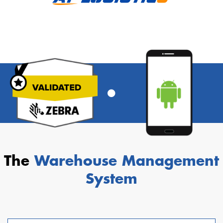
The
Warehouse Management
System