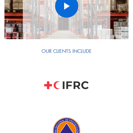
OUR CLIENTS INCLUDE