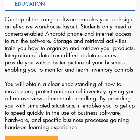
EDUCATION
Our top of the range software enables you to design
an effective warehouse layout. Students only need a
camera-enabled Android phone and internet access
to run the software. Storage and retrieval activities
train you how to organize and retrieve your products.
Integration of data from different data sources
provide you with a better picture of your business
enabling you to monitor and learn inventory controls.
You will obtain a clear understanding of how to
move, store, protect and control inventory, giving you
a firm overview of materials handling. By providing
you with simulated situations, it enables you to get up
to speed quickly in the use of business software,
hardware, and specific business processes gaining
hands-on learning experience.