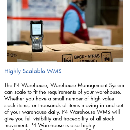
Highly Scalable WMS
The P4 Warehouse, Warehouse Management System
can scale to fit the requirements of your warehouse.
Whether you have a small number of high value
stock items, or thousands of items moving in and out
of your warehouse daily, P4 Warehouse WMS will
give you full visibility and traceability of all stock
movement. P4 Warehouse is also highly