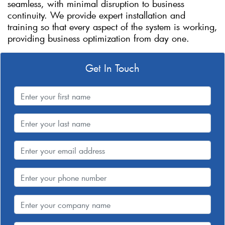
seamless, with minimal disruption to business
continuity. We provide expert installation and
training so that every aspect of the system is working,
providing business optimization from day one.
Get In Touch