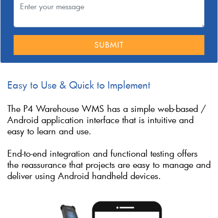
SUBMIT
Easy to Use & Quick to Implement
The P4 Warehouse WMS has a simple web-based /
Android application interface that is intuitive and
easy to learn and use.
End-to-end integration and functional testing offers
the reassurance that projects are easy to manage and
deliver using Android handheld devices.