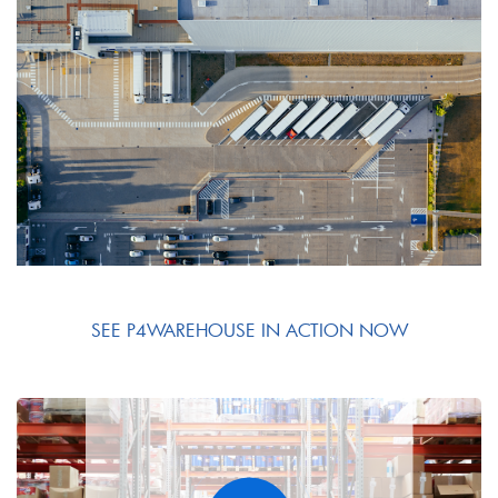
SEE P4WAREHOUSE IN ACTION NOW